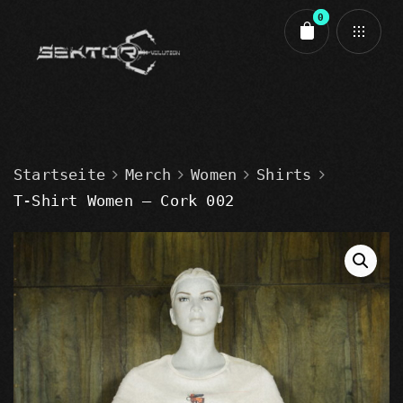
0
Cart review
Startseite
Merch
Women
Shirts
T-Shirt Women – Cork 002