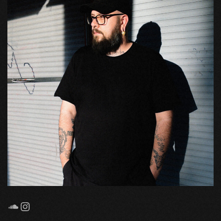
SoundCloud
Instagram