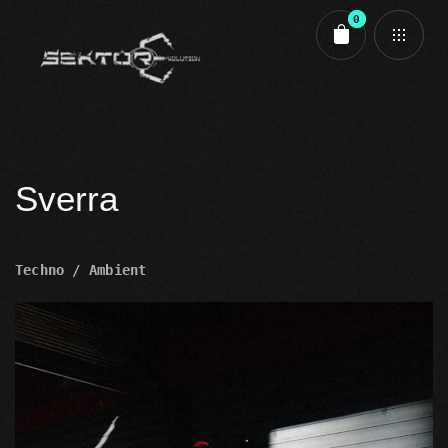
0
Cart review
Sverra
Techno / Ambient