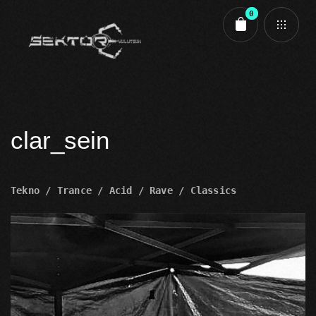
0
Cart review
clar_sein
Tekno / Trance / Acid / Rave / Classics