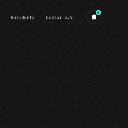
0
Residents
Sektor e.V.
art review