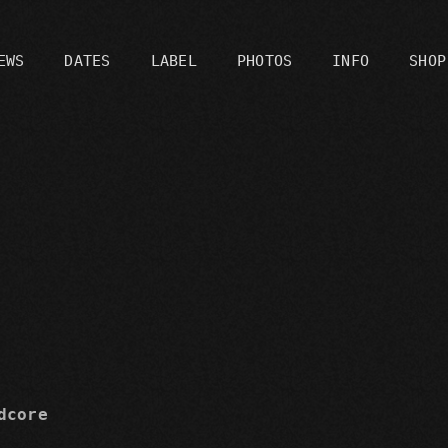
EWS
DATES
LABEL
PHOTOS
INFO
SHOP
C
dcore