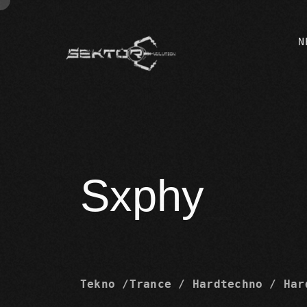
N
Sxphy
Tekno /Trance / Hardtechno / Har