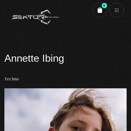
0
Cart review
Annette Ibing
Techno