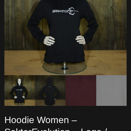
Hoodie Women –