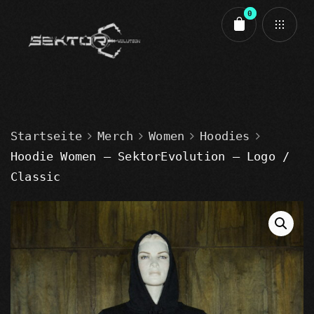
0
Cart review
Startseite
Merch
Women
Hoodies
Hoodie Women – SektorEvolution – Logo /
Classic