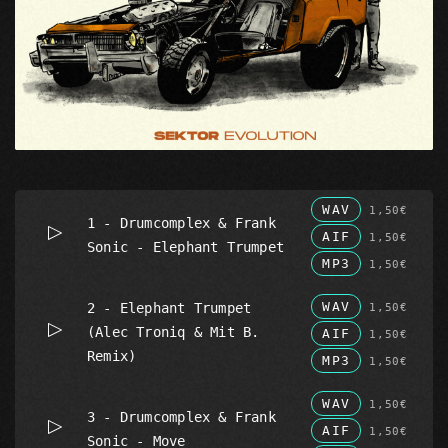
WAV
1,50€
1 - Drumcomplex & Frank
AIF
1,50€
Sonic - Elephant Trumpet
MP3
1,50€
WAV
2 - Elephant Trumpet
1,50€
(Alec Troniq & Mit B.
AIF
1,50€
Remix)
MP3
1,50€
WAV
1,50€
3 - Drumcomplex & Frank
AIF
1,50€
Sonic - Move