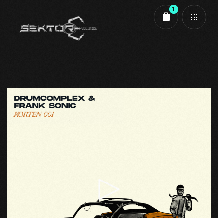
1
Cart review
KORTEN 001 - A1 - Elephant Trumpet - Aiff
1,50
€
Evolution
,
Korten
,
Korten 001
Zwischensumme:
1,50
€
Kasse
Warenkorb anzeigen