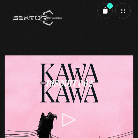
1
Cart review
Bisquit 002 - A1 - KAWA KAWA - Koriander - Wav
1,50
€
Bisquit
,
Bisquit 002
,
Evolution
Zwischensumme:
1,50
€
Kasse
Warenkorb anzeigen