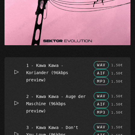
WAV
1 - Kawa Kawa -
1,50€
Koriander (96kbps
AIF
1,50€
preview)
MP3
1,50€
WAV
2 - Kawa Kawa - Auge der
1,50€
Maschine (96kbps
AIF
1,50€
preview)
MP3
1,50€
WAV
3 - Kawa Kawa - Don't
1,50€
You Love (96kbps