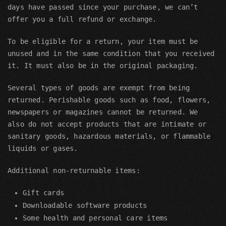
days have passed since your purchase, we can’t
offer you a full refund or exchange.
To be eligible for a return, your item must be
unused and in the same condition that you received
it. It must also be in the original packaging.
Several types of goods are exempt from being
returned. Perishable goods such as food, flowers,
newspapers or magazines cannot be returned. We
also do not accept products that are intimate or
sanitary goods, hazardous materials, or flammable
liquids or gases.
Additional non-returnable items:
Gift cards
Downloadable software products
Some health and personal care items