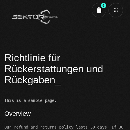
0
Cart review
Richtlinie für
Rückerstattungen und
Rückgaben
This is a sample page.
Overview
Our refund and returns policy lasts 30 days. If 30