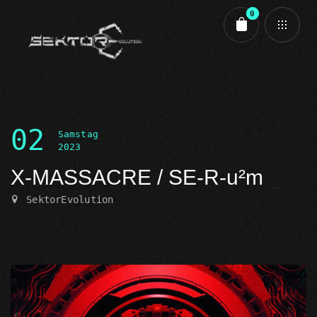
0
Cart review
02
Samstag
2023
X-MASSACRE / SE-R-u²m
SektorEvolution