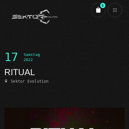
0
Cart review
17
Samstag
2022
RITUAL
Sektor Evolution