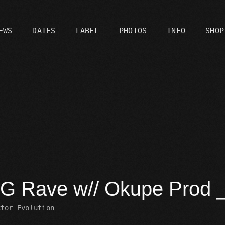
EWS
DATES
LABEL
PHOTOS
INFO
SHOP
C
G Rave w// Okupe Prod
ktor Evolution