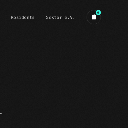
0
Residents
Sektor e.V.
art review