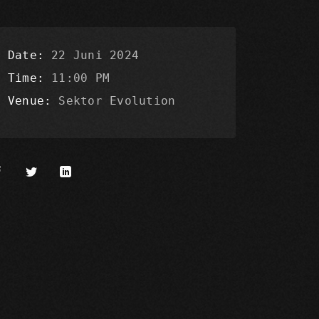
Date
22 Juni 2024
Time
11:00 PM
Venue
Sektor Evolution