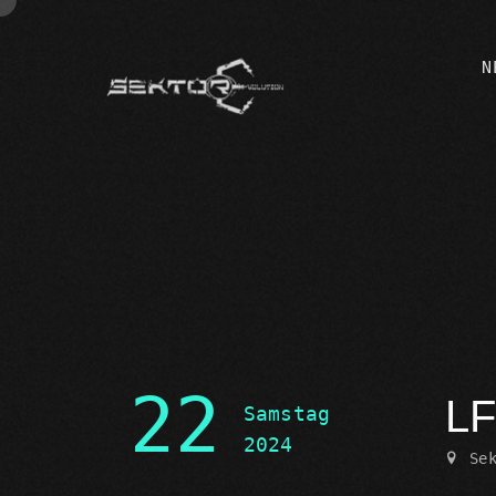
N
22
LF
Samstag
2024
Se